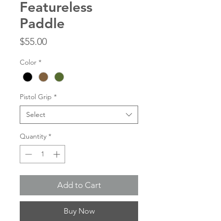
Featureless
Paddle
Price
$55.00
Color
*
Pistol Grip
*
Select
Quantity
*
Add to Cart
Buy Now