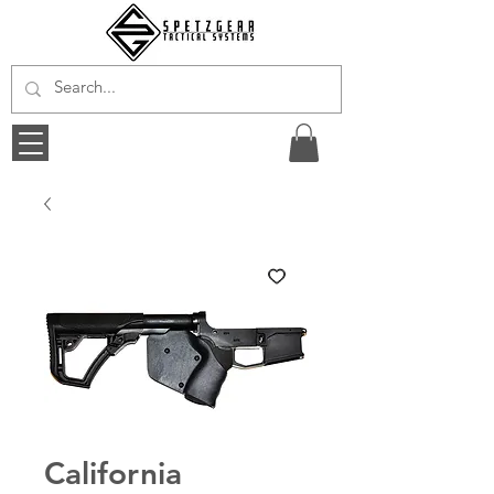
California