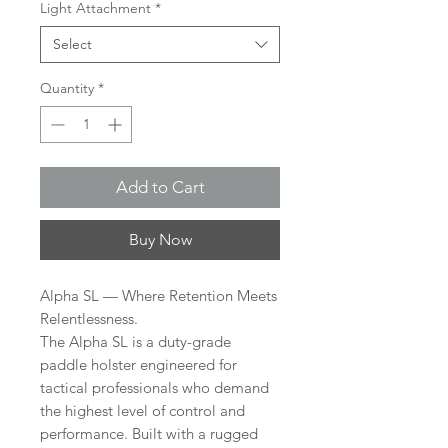
Light Attachment
*
Select
Quantity
*
Add to Cart
Buy Now
Alpha SL — Where Retention Meets
Relentlessness.
The Alpha SL is a duty-grade
paddle holster engineered for
tactical professionals who demand
the highest level of control and
performance. Built with a rugged