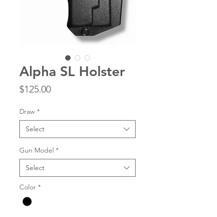
Alpha SL Holster
Price
$125.00
Draw
*
Select
Gun Model
*
Select
Color
*