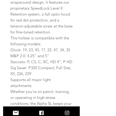
wraparound design, it features our
proprietary SpeedLock Level II
Retention system, a full optic hood
for red dot protection, and a
tension-adjustable screw at the base
for fine-tuned retention.
This holster is compatible with the
following models:
Glock: 19, 23, 45, 17, 22, 47, 34, 35
M&P 2.0: 4.25” and 5”
Staccato: P, CS, C, XC, HD 4”, P HD
Sig Sauer: P320 Compact, Full Size,
X5, 226, 229
Supports all major light
attachments
Whether you're on patrol, training,
or operating in high-stress
conditions, the Alpha SL keeps your
firearm secure, accessible, and
protected.