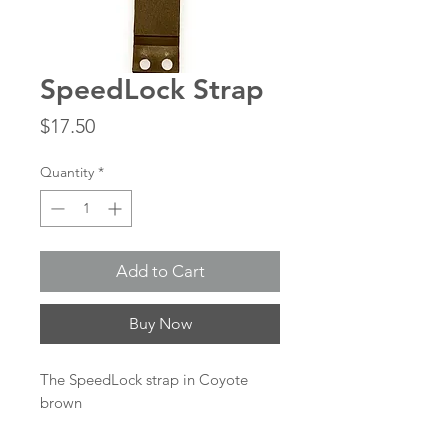
SpeedLock Strap
Price
$17.50
Quantity
*
Add to Cart
Buy Now
The SpeedLock strap in Coyote
brown